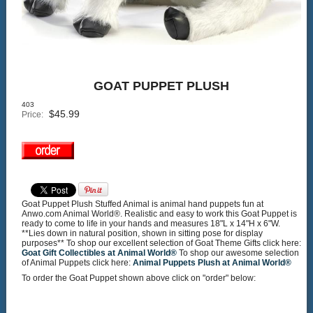
GOAT PUPPET PLUSH
403
$
45.99
Price:
Goat Puppet Plush Stuffed Animal is animal hand puppets fun at
Anwo.com Animal World®. Realistic and easy to work this Goat Puppet is
ready to come to life in your hands and measures 18"L x 14"H x 6"W.
**Lies down in natural position, shown in sitting pose for display
purposes** To shop our excellent selection of Goat Theme Gifts click here:
Goat Gift Collectibles at Animal World®
To shop our awesome selection
of Animal Puppets click here:
Animal Puppets Plush at Animal World®
To order the Goat Puppet shown above click on "order" below: