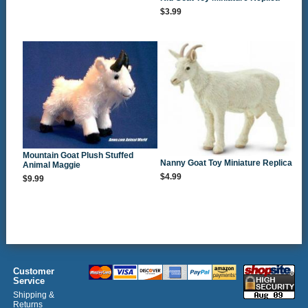
$3.99
Mountain Goat Plush Stuffed
Nanny Goat Toy Miniature Replica
Animal Maggie
$4.99
$9.99
Customer
Service
Shipping &
Returns