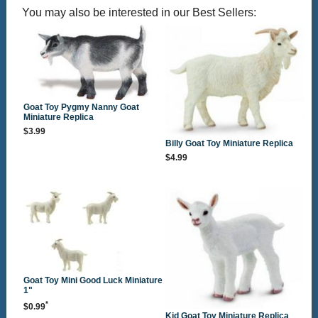
You may also be interested in our Best Sellers:
Goat Toy Pygmy Nanny Goat
Miniature Replica
$3.99
Billy Goat Toy Miniature Replica
$4.99
Goat Toy Mini Good Luck Miniature
1"
*
$0.99
Kid Goat Toy Miniature Replica