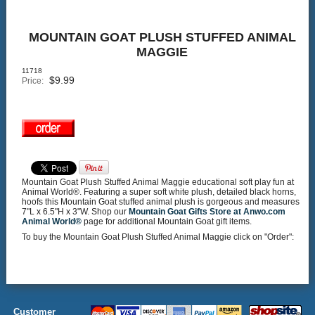
MOUNTAIN GOAT PLUSH STUFFED ANIMAL
MAGGIE
11718
$
9.99
Price:
Mountain Goat Plush Stuffed Animal Maggie educational soft play fun at
Animal World®. Featuring a super soft white plush, detailed black horns,
hoofs this Mountain Goat stuffed animal plush is gorgeous and measures
7"L x 6.5"H x 3"W. Shop our
Mountain Goat Gifts Store at Anwo.com
Animal World®
page for additional Mountain Goat gift items.
To buy the Mountain Goat Plush Stuffed Animal Maggie click on "Order":
Customer