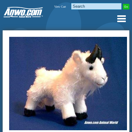
View Cart