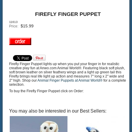
FIREFLY FINGER PUPPET
11613
$
15.99
Price:
Firefly Finger Puppet lights up when you put your finger in for realistic
creative play fun at Anwo.com Animal World®. Featuring black soft plush,
soft brown leather on silver feathery wings and a light up green tail this
Firefly brings real life light up action and measures 7" long x 2" wide and
2" high. Shop our
Animal Finger Puppets at Animal World®
for a complete
selection.
To buy the Firefly Finger Puppet click on Order:
You may also be interested in our Best Sellers: