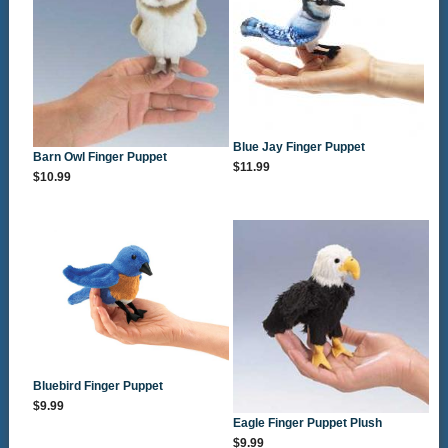
Blue Jay Finger Puppet
Barn Owl Finger Puppet
$11.99
$10.99
Bluebird Finger Puppet
$9.99
Eagle Finger Puppet Plush
$9.99