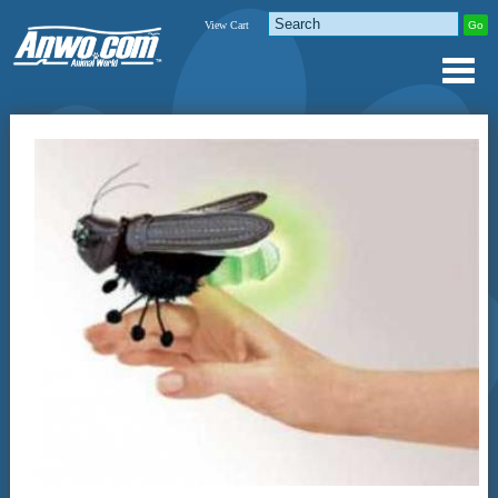
View Cart