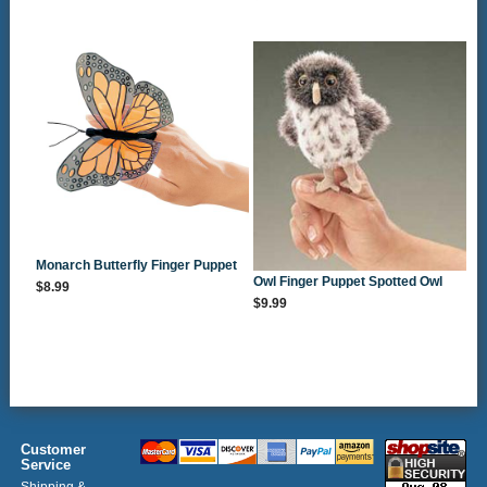
Monarch Butterfly Finger Puppet
Owl Finger Puppet Spotted Owl
$8.99
$9.99
Customer
Service