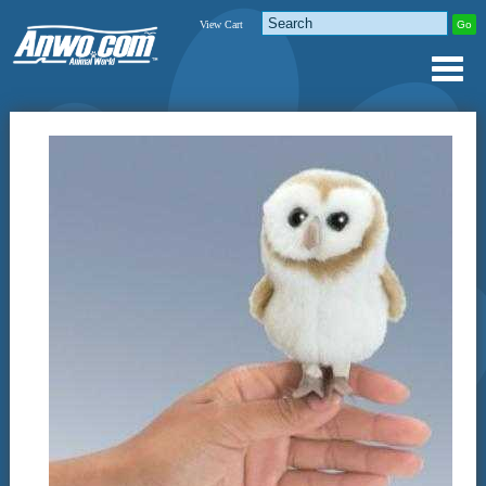
View Cart