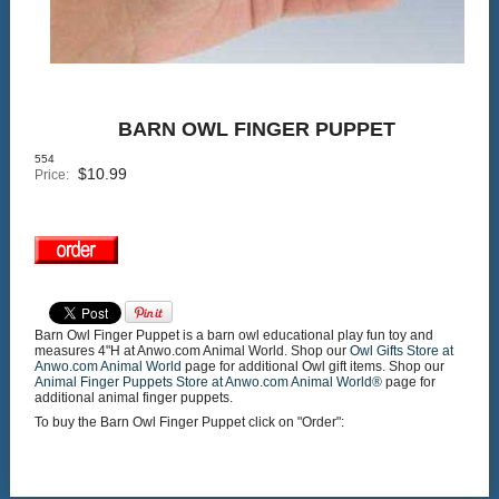
BARN OWL FINGER PUPPET
554
$
10.99
Price:
Barn Owl Finger Puppet is a barn owl educational play fun toy and
measures 4"H at Anwo.com Animal World. Shop our
Owl Gifts Store at
Anwo.com Animal World
page for additional Owl gift items. Shop our
Animal Finger Puppets Store at Anwo.com Animal World®
page for
additional animal finger puppets.
To buy the Barn Owl Finger Puppet click on "Order":