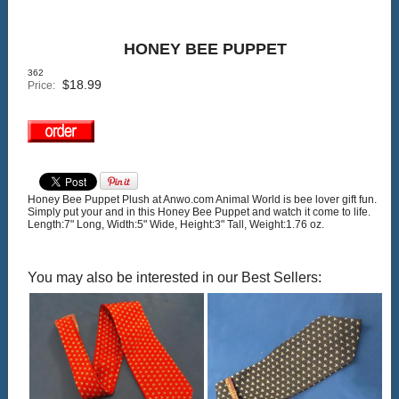
HONEY BEE PUPPET
362
$
18.99
Price:
Honey Bee Puppet Plush at Anwo.com Animal World is bee lover gift fun.
Simply put your and in this Honey Bee Puppet and watch it come to life.
Length:7" Long, Width:5" Wide, Height:3" Tall, Weight:1.76 oz.
You may also be interested in our Best Sellers: