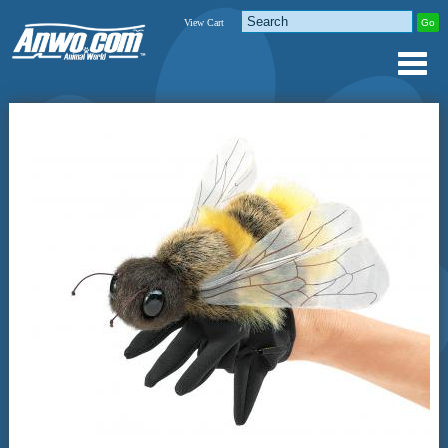
View Cart