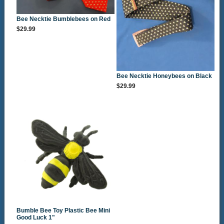
Bee Necktie Bumblebees on Red
$29.99
Bee Necktie Honeybees on Black
$29.99
Bumble Bee Toy Plastic Bee Mini
Good Luck 1"