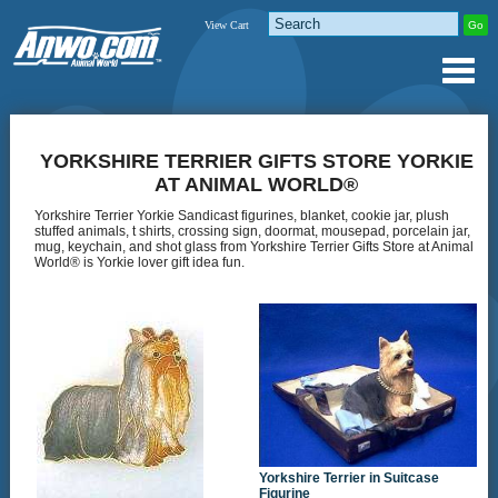
View Cart
YORKSHIRE TERRIER GIFTS STORE YORKIE
AT ANIMAL WORLD®
Yorkshire Terrier Yorkie Sandicast figurines, blanket, cookie jar, plush
stuffed animals, t shirts, crossing sign, doormat, mousepad, porcelain jar,
mug, keychain, and shot glass from Yorkshire Terrier Gifts Store at Animal
World® is Yorkie lover gift idea fun.
Yorkshire Terrier in Suitcase
Figurine