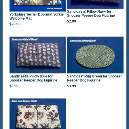
Sandicast® Pillow Navy for
Yorkshire Terrier Doormat Yorkie
Snoozer Peeper Dog Figurine
Welcome Mat
$2.99
$29.95
Sandicast® Pillow Blue for
Sandicast Rug Green for Snoozer
Snoozer Peeper Dog Figurine
Peeper Dog Figurine
$2.99
$3.99