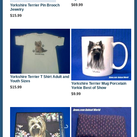
$69.99
Yorkshire Terrier Pin Brooch
Jewelry
$15.99
Yorkshire Terrier T Shirt Adult and
Youth Sizes
Yorkshire Terrier Mug Porcelain
$15.99
Yorkie Best of Show
$9.99