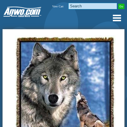
View Cart