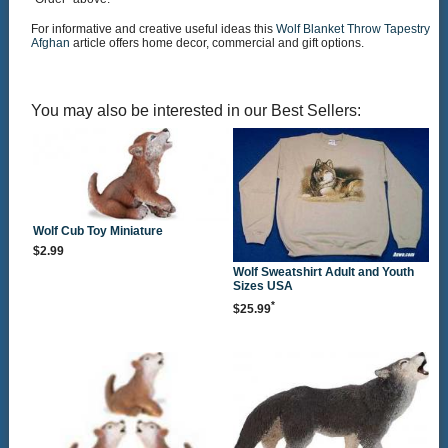
For informative and creative useful ideas this
Wolf Blanket Throw Tapestry
Afghan
article offers home decor, commercial and gift options.
You may also be interested in our Best Sellers:
Wolf Cub Toy Miniature
$2.99
Wolf Sweatshirt Adult and Youth
Sizes USA
*
$25.99