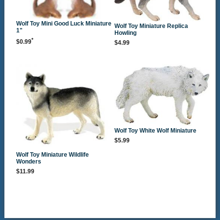
Wolf Toy Mini Good Luck Miniature
Wolf Toy Miniature Replica
1"
Howling
*
$0.99
$4.99
Wolf Toy White Wolf Miniature
$5.99
Wolf Toy Miniature Wildlife
Wonders
$11.99