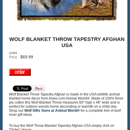
WOLF BLANKET THROW TAPESTRY AFGHAN
USA
11591
$
69.99
Price:
Wolf Blanket Throw Tapestry Afghan is made in the USA wildlife animal
blanket home decor from Anwo.com Animal World®. Made of 100% three
ply cotton this Wolf Blanket Throw measures 60" high x 48" wide and is
perfect for outdoor woods home decorating or warmth on a chilly day.
Shop our
Wolf Gifts Store at Animal World®
for a complete line of wolf
lover gift ideas.
To buy the Wolf Throw Blanket Tapestry Afghan USA simply click on
"Order" above: