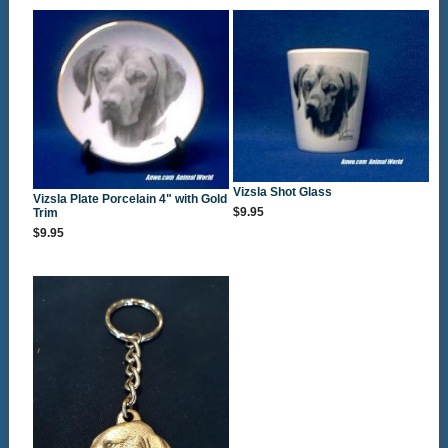
Vizsla Shot Glass
Vizsla Plate Porcelain 4" with Gold
$9.95
Trim
$9.95