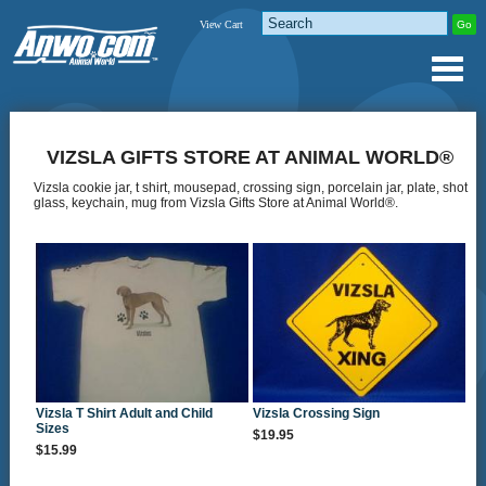
View Cart
VIZSLA GIFTS STORE AT ANIMAL WORLD®
Vizsla cookie jar, t shirt, mousepad, crossing sign, porcelain jar, plate, shot
glass, keychain, mug from Vizsla Gifts Store at Animal World®.
Vizsla T Shirt Adult and Child
Vizsla Crossing Sign
Sizes
$19.95
$15.99