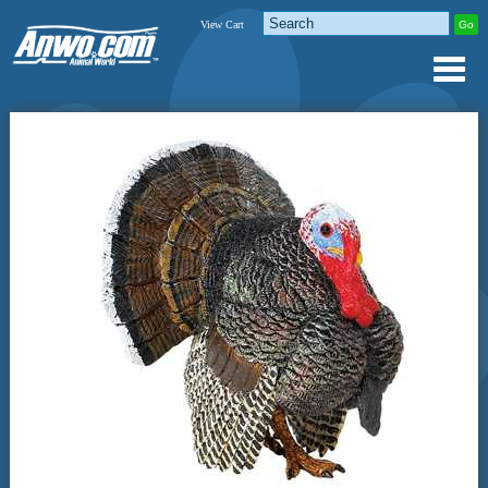
View Cart