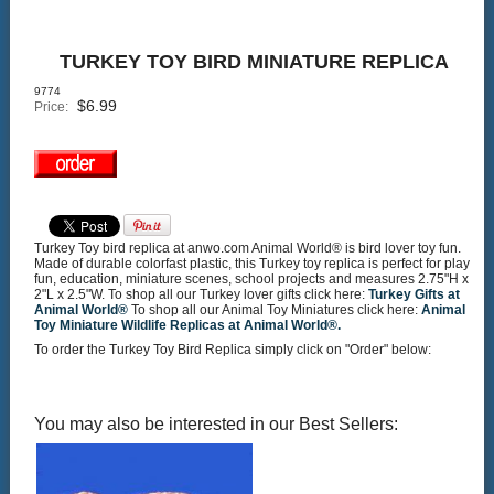
TURKEY TOY BIRD MINIATURE REPLICA
9774
$
6.99
Price:
Turkey Toy bird replica at anwo.com Animal World® is bird lover toy fun.
Made of durable colorfast plastic, this Turkey toy replica is perfect for play
fun, education, miniature scenes, school projects and measures 2.75"H x
2"L x 2.5"W. To shop all our Turkey lover gifts click here:
Turkey Gifts at
Animal World®
To shop all our Animal Toy Miniatures click here:
Animal
Toy Miniature Wildlife Replicas at Animal World®.
To order the Turkey Toy Bird Replica simply click on "Order" below:
You may also be interested in our Best Sellers: