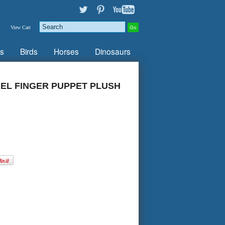
View Cart
s
Birds
Horses
Dinosaurs
EL FINGER PUPPET PLUSH