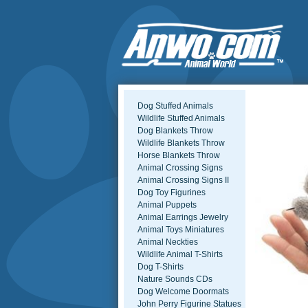
Dog Stuffed Animals
Wildlife Stuffed Animals
Dog Blankets Throw
Wildlife Blankets Throw
Horse Blankets Throw
Animal Crossing Signs
Animal Crossing Signs II
Dog Toy Figurines
Animal Puppets
Animal Earrings Jewelry
Animal Toys Miniatures
Animal Neckties
Wildlife Animal T-Shirts
Dog T-Shirts
Nature Sounds CDs
Dog Welcome Doormats
John Perry Figurine Statues