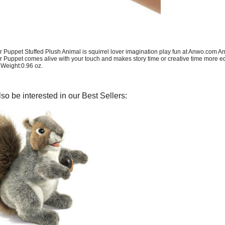
r Puppet Stuffed Plush Animal is squirrel lover imagination play fun at Anwo.com An
r Puppet comes alive with your touch and makes story time or creative time more e
, Weight:0.96 oz.
so be interested in our Best Sellers: