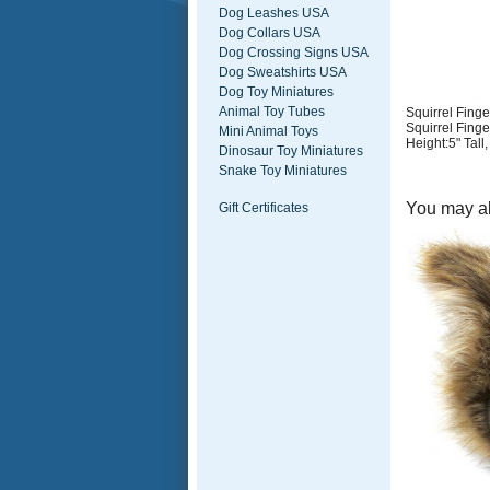
Dog Leashes USA
Dog Collars USA
Dog Crossing Signs USA
Dog Sweatshirts USA
Dog Toy Miniatures
Animal Toy Tubes
Squirrel Finge
Squirrel Finge
Mini Animal Toys
Height:5" Tall
Dinosaur Toy Miniatures
Snake Toy Miniatures
You may al
Gift Certificates