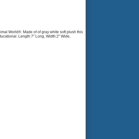
imal World®. Made of of gray white soft plush this
ducational. Length:7" Long, Width:2" Wide,