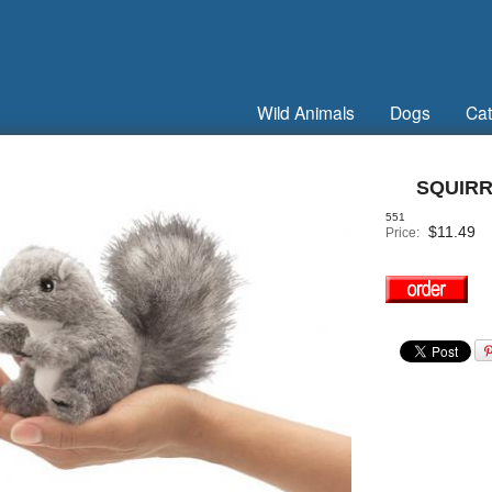
Wild Animals
Dogs
Cat
SQUIRR
551
$
11.49
Price: