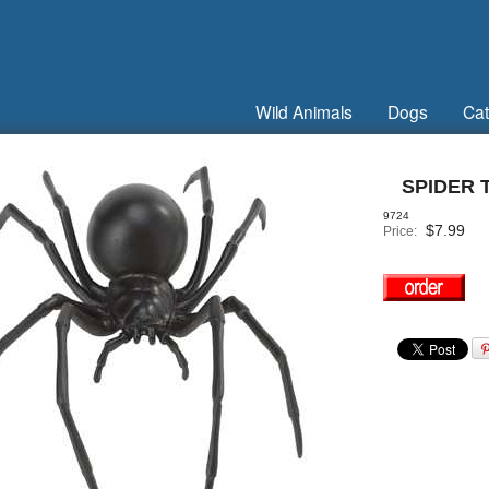
Wild Animals
Dogs
Cat
SPIDER 
9724
$
7.99
Price: