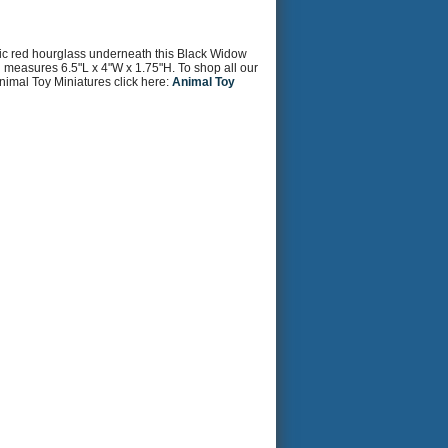
ssic red hourglass underneath this Black Widow
and measures 6.5"L x 4"W x 1.75"H. To shop all our
nimal Toy Miniatures click here:
Animal Toy