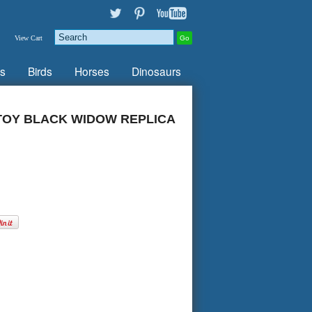
View Cart
s
Birds
Horses
Dinosaurs
TOY BLACK WIDOW REPLICA