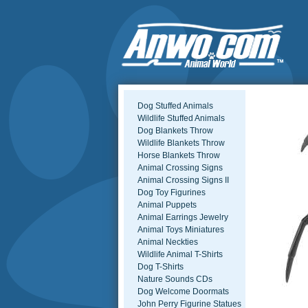
Dog Stuffed Animals
Wildlife Stuffed Animals
Dog Blankets Throw
Wildlife Blankets Throw
Horse Blankets Throw
Animal Crossing Signs
Animal Crossing Signs II
Dog Toy Figurines
Animal Puppets
Animal Earrings Jewelry
Animal Toys Miniatures
Animal Neckties
Wildlife Animal T-Shirts
Dog T-Shirts
Nature Sounds CDs
Dog Welcome Doormats
John Perry Figurine Statues