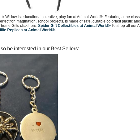
ck Widow is educational, creative, play fun at Animal World®. Featuring a the cla
perfect for imagination, school projects, is made of safe, durable colorfast plastic 
Theme Gifts click here:
Spider Gift Collectibles at Animal World®
To shop all our A
dlife Replicas at Animal World®.
so be interested in our Best Sellers: