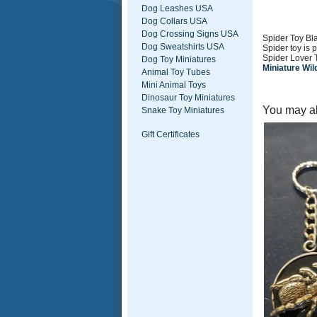
Dog Leashes USA
Dog Collars USA
Dog Crossing Signs USA
Spider Toy Bla
Dog Sweatshirts USA
Spider toy is 
Spider Lover 
Dog Toy Miniatures
Miniature Wil
Animal Toy Tubes
Mini Animal Toys
Dinosaur Toy Miniatures
You may al
Snake Toy Miniatures
Gift Certificates