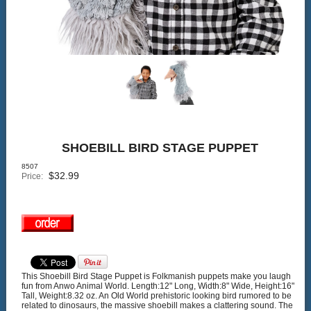
SHOEBILL BIRD STAGE PUPPET
8507
$
32.99
Price:
This Shoebill Bird Stage Puppet is Folkmanish puppets make you laugh
fun from Anwo Animal World. Length:12" Long, Width:8" Wide, Height:16"
Tall, Weight:8.32 oz. An Old World prehistoric looking bird rumored to be
related to dinosaurs, the massive shoebill makes a clattering sound. The