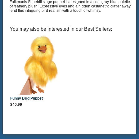
Folkmanis Shoebill stage puppet is designed in a cool gray-blue palette
of feathery plush. Expressive eyes and a hidden castanet to clatter away,
lend this intriguing bird realism with a touch of whimsy.
You may also be interested in our Best Sellers:
Funny Bird Puppet
$40.99