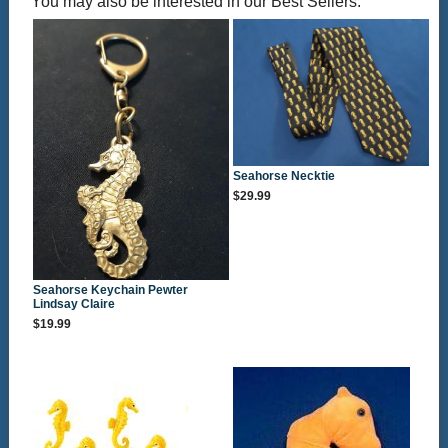
You may also be interested in our Best Sellers:
Seahorse Necktie
$29.99
Seahorse Keychain Pewter
Lindsay Claire
$19.99