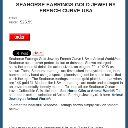
SEAHORSE EARRINGS GOLD JEWELRY
FRENCH CURVE USA
11093
$
25.99
Price:
Seahorse Earrings Gold Jewelry French Curve USA at Animal World® are
Seahorse ocean lover perfect for fun or dress up. Shown enlarged to
show the beautiful detail the actual size is an elegant 2"L x 1/2"W as
shown. These Seahorse earrings are first etched in recycled brass, then
hammered by hand using a special plannishing tool for subtle facets that
catch the light. The Seahorse earrings are then gold plated and ear wires
are 14K gold fill. Made in the USA the earrings are made and packaged in
an environmentally friendly manner. To shop all our Seahorse Ocean
Lover Collectible Gifts click here:
Sea Horse Gifts at Animal World®
To
shop our excellent selection of Animal Earrings Jewelry click here:
Animal
Jewelry at Animal World®
To order the beautiful Seahorse Earrings shown simply click on "order"
below: