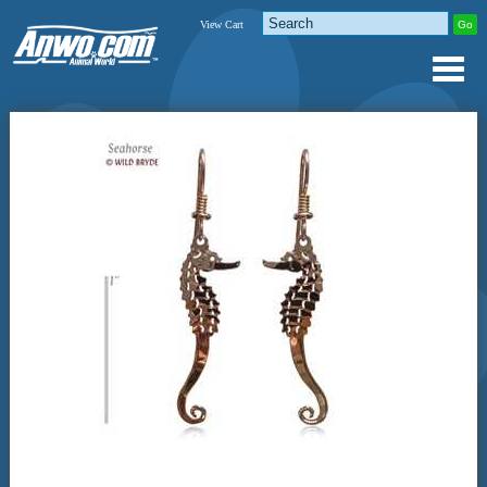
View Cart