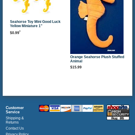
Seahorse Toy Mini Good Luck
Yellow Miniature 1"
*
$0.99
Orange Seahorse Plush Stuffed
Animal
$15.99
Customer
Service
Shipping &
Returns
Contact Us
Privacy Policy