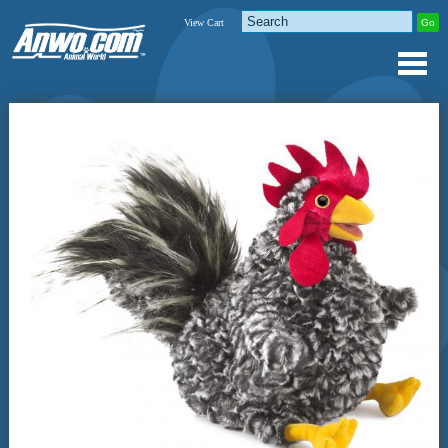
View Cart