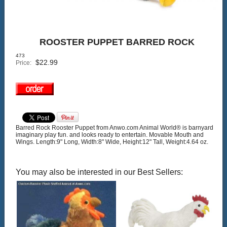
ROOSTER PUPPET BARRED ROCK
473
$
22.99
Price:
Barred Rock Rooster Puppet from Anwo.com Animal World® is barnyard
imaginary play fun. and looks ready to entertain. Movable Mouth and
Wings. Length:9" Long, Width:8" Wide, Height:12" Tall, Weight:4.64 oz.
You may also be interested in our Best Sellers: