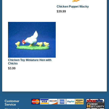
Chicken Puppet Wacky
$39.99
Chicken Toy Miniature Hen with
Chicks
$3.99
Customer
Service