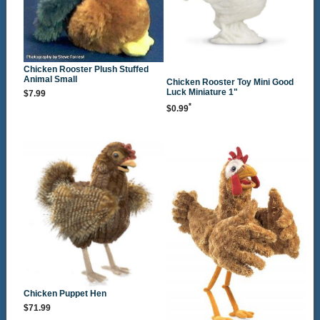
Chicken Rooster Plush Stuffed
Animal Small
Chicken Rooster Toy Mini Good
Luck Miniature 1"
$7.99
*
$0.99
Chicken Puppet Hen
$71.99