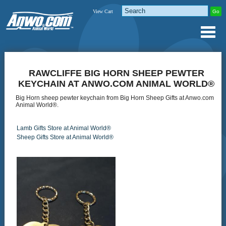
View Cart
RAWCLIFFE BIG HORN SHEEP PEWTER
KEYCHAIN AT ANWO.COM ANIMAL WORLD®
Big Horn sheep pewter keychain from Big Horn Sheep Gifts at Anwo.com
Animal World®.
Lamb Gifts Store at Animal World®
Sheep Gifts Store at Animal World®