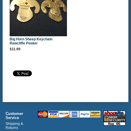
Big Horn Sheep Keychain
Rawcliffe Pewter
$11.99
Customer
Service
Shipping &
Returns