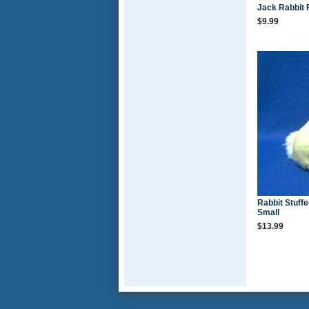
Jack Rabbit 
$9.99
Rabbit Stuff
Small
$13.99