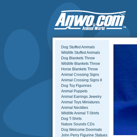
Dog Stuffed Animals
Wildlife Stuffed Animals
Dog Blankets Throw
Wildlife Blankets Throw
Horse Blankets Throw
Animal Crossing Signs
Animal Crossing Signs II
Dog Toy Figurines
Animal Puppets
Animal Earrings Jewelry
Animal Toys Miniatures
Animal Neckties
Wildlife Animal T-Shirts
Dog T-Shirts
Nature Sounds CDs
Dog Welcome Doormats
John Perry Figurine Statues