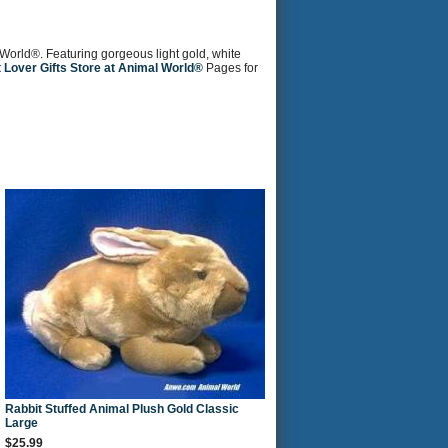
l World®. Featuring gorgeous light gold, white
 Lover Gifts Store at Animal World®
Pages for
Rabbit Stuffed Animal Plush Gold Classic
Large
$25.99