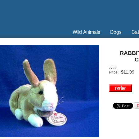
Wild Animals
Dogs
Cat
RABBI
C
7702
$
11.99
Price: