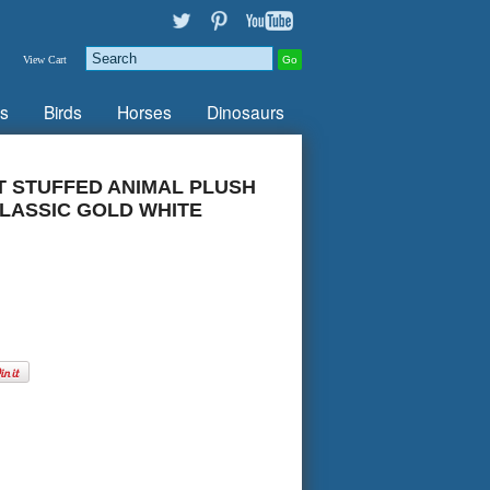
View Cart
s
Birds
Horses
Dinosaurs
T STUFFED ANIMAL PLUSH
LASSIC GOLD WHITE