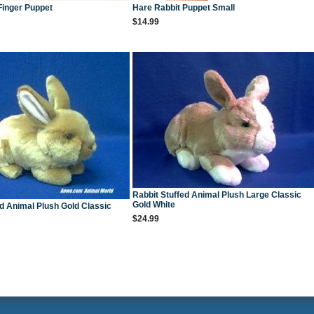
Finger Puppet
Hare Rabbit Puppet Small
$14.99
Rabbit Stuffed Animal Plush Large Classic
Gold White
ed Animal Plush Gold Classic
$24.99