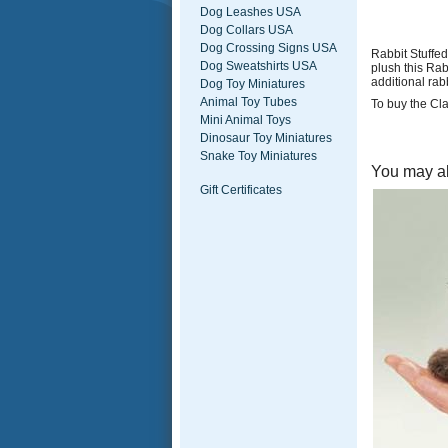
Dog Leashes USA
Dog Collars USA
Dog Crossing Signs USA
Rabbit Stuffed
Dog Sweatshirts USA
plush this Ra
additional rabb
Dog Toy Miniatures
Animal Toy Tubes
To buy the Cla
Mini Animal Toys
Dinosaur Toy Miniatures
Snake Toy Miniatures
You may al
Gift Certificates