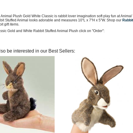
 Animal Plush Gold White Classic is rabbit lover imagination soft play fun at Anima
bbit Stuffed Animal looks adorable and measures 10"L x 7"H x 5"W. Shop our
Rabbit
it gift items.
ssic Gold and White Rabbit Stuffed Animal Plush click on "Order":
so be interested in our Best Sellers: