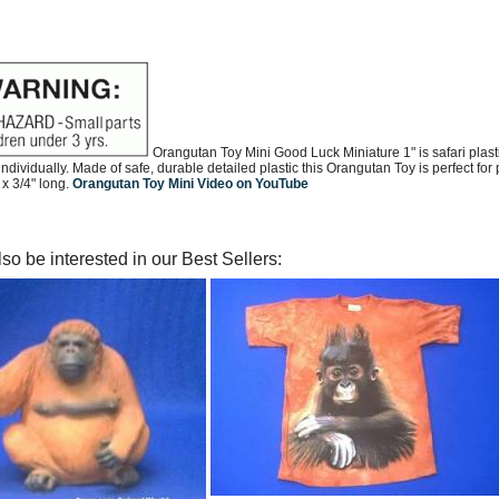
Orangutan Toy Mini Good Luck Miniature 1" is safari plast
ndividually. Made of safe, durable detailed plastic this Orangutan Toy is perfect fo
 x 3/4" long.
Orangutan Toy Mini Video on YouTube
so be interested in our Best Sellers: