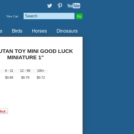
View Cart
s
Birds
Horses
Dinosaurs
TAN TOY MINI GOOD LUCK
MINIATURE 1"
5
6 - 11
12 - 99
100+
$0.89
$0.79
$0.72