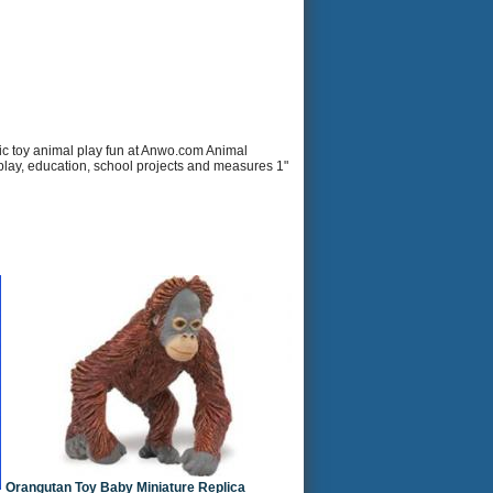
ic toy animal play fun at Anwo.com Animal
r play, education, school projects and measures 1"
Orangutan Toy Baby Miniature Replica