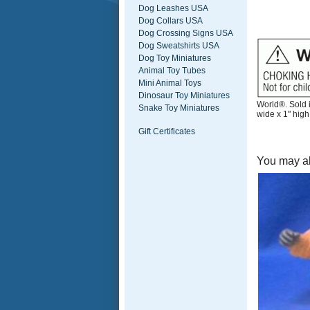
Dog Leashes USA
Dog Collars USA
Dog Crossing Signs USA
Dog Sweatshirts USA
Dog Toy Miniatures
Animal Toy Tubes
Mini Animal Toys
Dinosaur Toy Miniatures
World®. Sold i
Snake Toy Miniatures
wide x 1" high
Gift Certificates
You may al