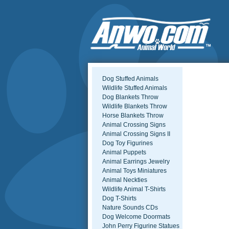
Dog Stuffed Animals
Wildlife Stuffed Animals
Dog Blankets Throw
Wildlife Blankets Throw
Horse Blankets Throw
Animal Crossing Signs
Animal Crossing Signs II
Dog Toy Figurines
Animal Puppets
Animal Earrings Jewelry
Animal Toys Miniatures
Animal Neckties
Wildlife Animal T-Shirts
Dog T-Shirts
Nature Sounds CDs
Dog Welcome Doormats
John Perry Figurine Statues