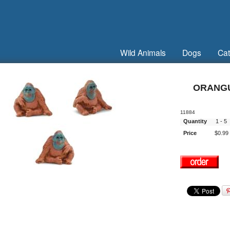
Wild Animals
Dogs
Cat
ORANGU
11884
Quantity
1 - 
Price
$0.99