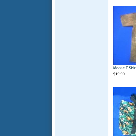
Moose T Shir
$19.99