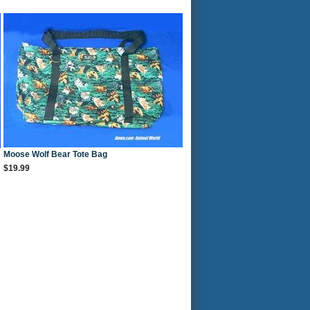
Moose Wolf Bear Tote Bag
$19.99