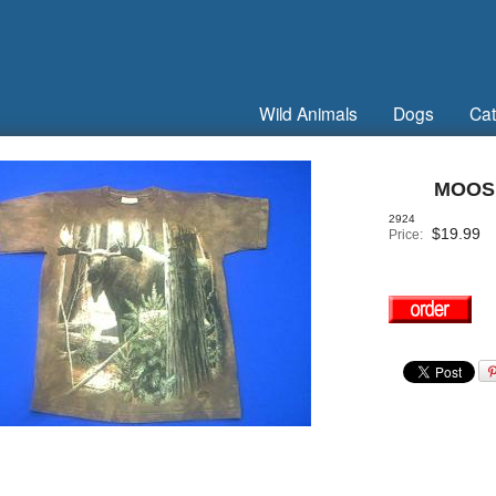
Wild Animals
Dogs
Cat
MOOSE
2924
$
19.99
Price: