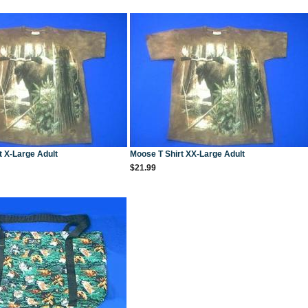
t X-Large Adult
Moose T Shirt XX-Large Adult
$21.99