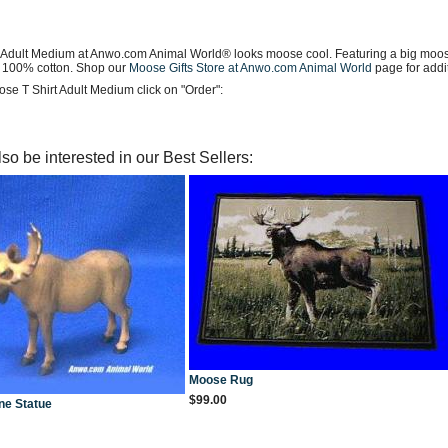
 Adult Medium at Anwo.com Animal World® looks moose cool. Featuring a big moose i
 100% cotton. Shop our
Moose Gifts Store at Anwo.com Animal World
page for addi
se T Shirt Adult Medium click on "Order":
so be interested in our Best Sellers:
Moose Rug
$99.00
ne Statue