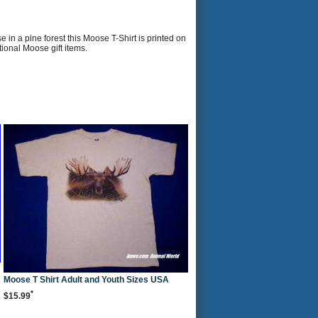
n a pine forest this Moose T-Shirt is printed on
tional Moose gift items.
Moose T Shirt Adult and Youth Sizes USA
*
$15.99