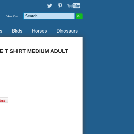
View Cart
s
Birds
Horses
Dinosaurs
 T SHIRT MEDIUM ADULT