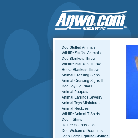
Dog Stuffed Animals
Wildlife Stuffed Animals
Dog Blankets Throw
Wildlife Blankets Throw
Horse Blankets Throw
Animal Crossing Signs
Animal Crossing Signs II
Dog Toy Figurines
Animal Puppets
Animal Earrings Jewelry
Animal Toys Miniatures
Animal Neckties
Wildlife Animal T-Shirts
Dog T-Shirts
Nature Sounds CDs
Dog Welcome Doormats
John Perry Figurine Statues