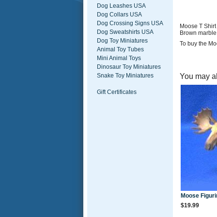
Dog Leashes USA
Dog Collars USA
Dog Crossing Signs USA
Moose T Shirt
Dog Sweatshirts USA
Brown marble
Dog Toy Miniatures
To buy the Moo
Animal Toy Tubes
Mini Animal Toys
Dinosaur Toy Miniatures
You may al
Snake Toy Miniatures
Gift Certificates
Moose Figuri
$19.99