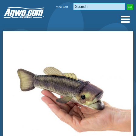
View Cart