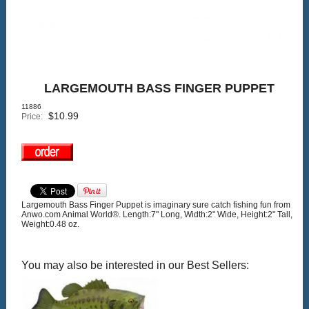
LARGEMOUTH BASS FINGER PUPPET
11886
$
10.99
Price:
Largemouth Bass Finger Puppet is imaginary sure catch fishing fun from
Anwo.com Animal World®. Length:7" Long, Width:2" Wide, Height:2" Tall,
Weight:0.48 oz.
You may also be interested in our Best Sellers: