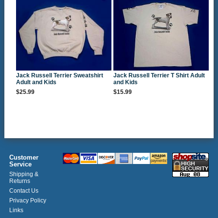
Jack Russell Terrier Sweatshirt
Jack Russell Terrier T Shirt Adult
Adult and Kids
and Kids
$25.99
$15.99
Customer
Service
Shipping &
Returns
Contact Us
Privacy Policy
Links