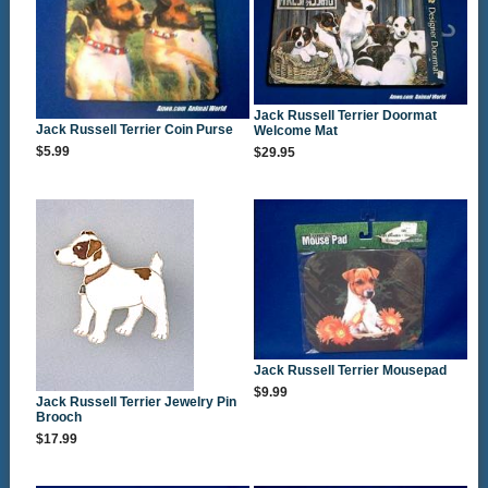
Jack Russell Terrier Doormat
Jack Russell Terrier Coin Purse
Welcome Mat
$5.99
$29.95
Jack Russell Terrier Mousepad
$9.99
Jack Russell Terrier Jewelry Pin
Brooch
$17.99