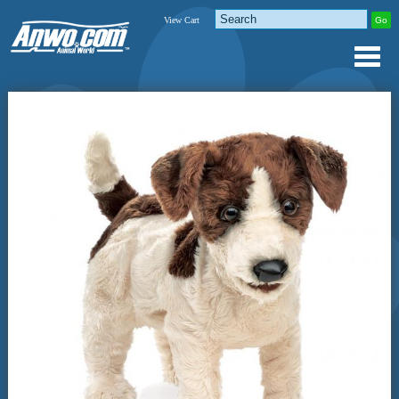
View Cart