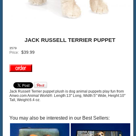
JACK RUSSELL TERRIER PUPPET
3579
$
39.99
Price:
Jack Russell Terrier puppet plush is dog animal puppets play fun from
Anwo.com Animal World®. Length:13" Long, Width:5" Wide, Height:10"
Tall, Weight:6.4 oz.
You may also be interested in our Best Sellers: