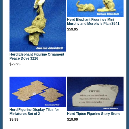
Herd Elephant Figurines Mini
Murphy and Murphy's Plan 3541
$59.95
Herd Elephant Figurine Ornament
Peace Dove 3226
$29.95
Herd Figurine Display Tiles for
Miniatures Set of 2
Herd Tiptoe Figurine Story Stone
$9.99
$19.99