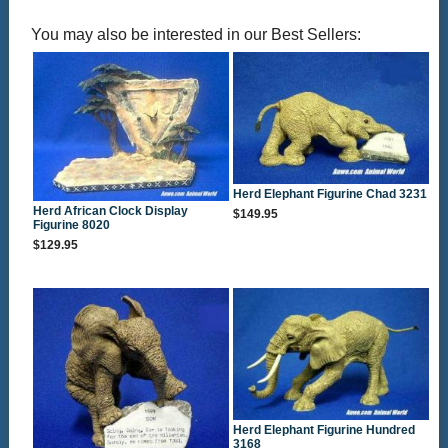
You may also be interested in our Best Sellers:
Herd Elephant Figurine Chad 3231
Herd African Clock Display
$149.95
Figurine 8020
$129.95
Herd Elephant Figurine Hundred
3168