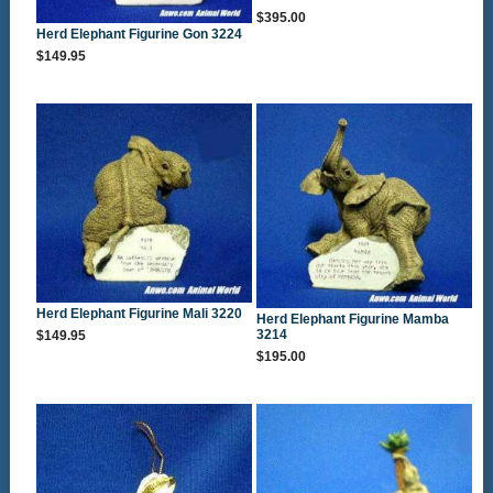
$395.00
Herd Elephant Figurine Gon 3224
$149.95
Herd Elephant Figurine Mali 3220
Herd Elephant Figurine Mamba
3214
$149.95
$195.00