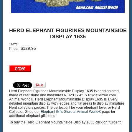
HERD ELEPHANT FIGURINES MOUNTAINSIDE
DISPLAY 1635
11673
$
129.95
Price:
Herd Elephant Figurines Mountainside Display 1635 is hand painted,
made of cast stone and measures 6 1/2"H x 4"L x 6"W at Anwo.com
Animal World®. Herd Elephant Mountainside Display 1635 is a very
detailed mountain display with ledges and flat areas to display miniature
Herd collectors pieces. The perfect gift for your elephant lover or Herd
Collector. Shop our
Elephant Gifts Store at Animal World®
page for
additional elephant gift items.
To buy the Herd Elephant Mountainside Display 1635 click on "Order":