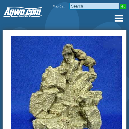
View Cart