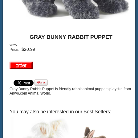
GRAY BUNNY RABBIT PUPPET
9025
$
20.99
Price:
Gray Bunny Rabbit Puppet is friendly rabbit animal puppets play fun from
Anwo.com Animal World.
You may also be interested in our Best Sellers: