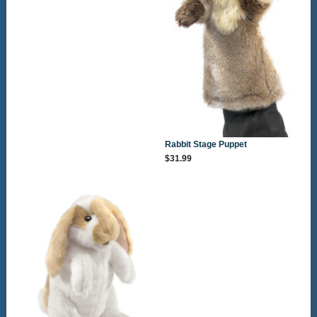
Rabbit Stage Puppet
$31.99