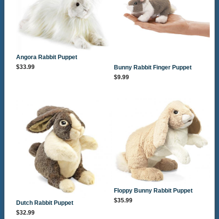
Angora Rabbit Puppet
$33.99
Bunny Rabbit Finger Puppet
$9.99
Floppy Bunny Rabbit Puppet
$35.99
Dutch Rabbit Puppet
$32.99