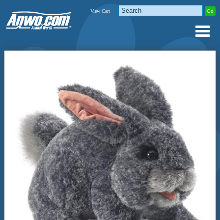
View Cart