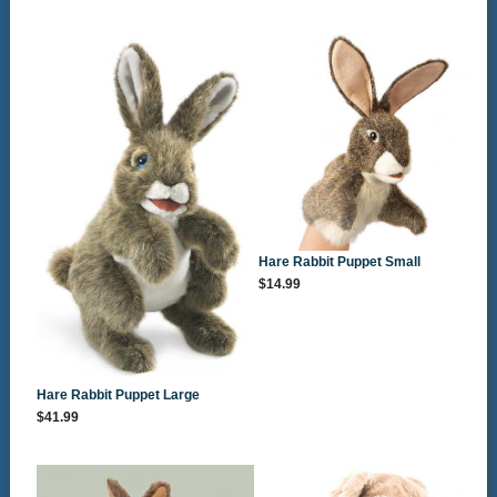
Hare Rabbit Puppet Small
$14.99
Hare Rabbit Puppet Large
$41.99