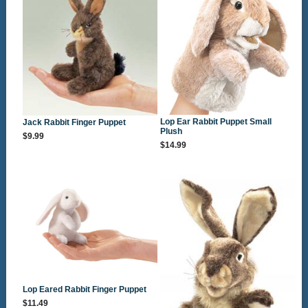
Lop Ear Rabbit Puppet Small
Jack Rabbit Finger Puppet
Plush
$9.99
$14.99
Lop Eared Rabbit Finger Puppet
$11.49