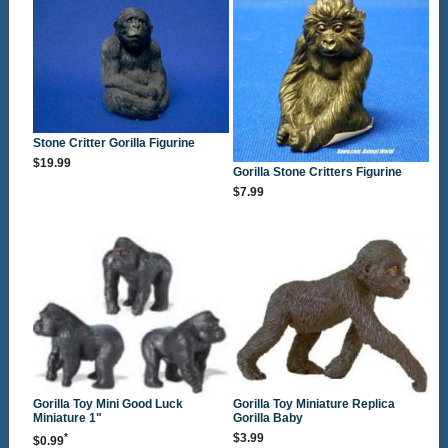
Stone Critter Gorilla Figurine
$19.99
Gorilla Stone Critters Figurine
$7.99
Gorilla Toy Mini Good Luck
Gorilla Toy Miniature Replica
Miniature 1"
Gorilla Baby
*
$3.99
$0.99