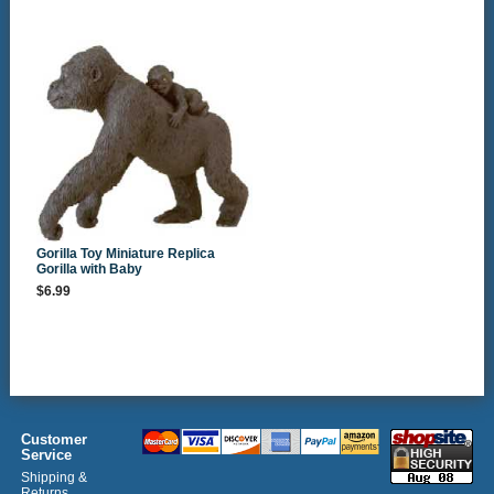
Gorilla Toy Miniature Replica
Gorilla with Baby
$6.99
Customer
Service
Shipping &
Returns