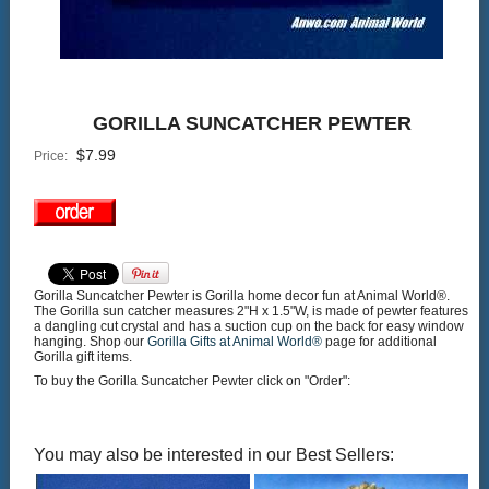
GORILLA SUNCATCHER PEWTER
$
7.99
Price:
Gorilla Suncatcher Pewter is Gorilla home decor fun at Animal World®.
The Gorilla sun catcher measures 2"H x 1.5"W, is made of pewter features
a dangling cut crystal and has a suction cup on the back for easy window
hanging. Shop our
Gorilla Gifts at Animal World®
page for additional
Gorilla gift items.
To buy the Gorilla Suncatcher Pewter click on "Order":
You may also be interested in our Best Sellers: