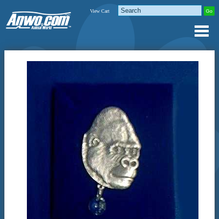
View Cart