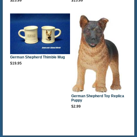
$25.99
$15.99
German Shepherd Thimble Mug
$19.95
German Shepherd Toy Replica
Puppy
$2.99