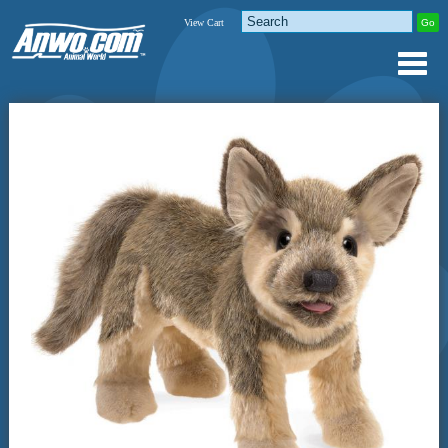
View Cart