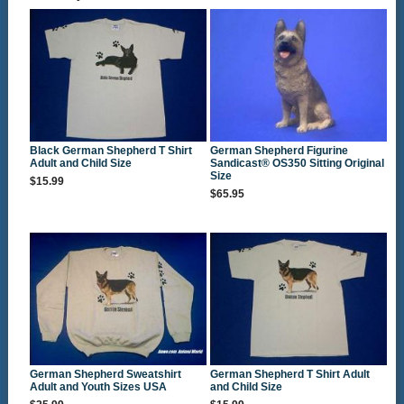
Black German Shepherd T Shirt
German Shepherd Figurine
Adult and Child Size
Sandicast® OS350 Sitting Original
Size
$15.99
$65.95
German Shepherd Sweatshirt
German Shepherd T Shirt Adult
Adult and Youth Sizes USA
and Child Size