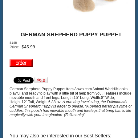
GERMAN SHEPHERD PUPPY PUPPET
8148
$
45.99
Price:
German Shepherd Puppy Puppet from Anwo.com Animal World® looks
playful and ready to play with a little bit of help from you. Features include
movable mouth and front legs. Length:15" Long, Width:8" Wide,
Height:12" Tall, Weight:6.88 oz.
A true dog lover's dog, the Folkmanis®
German Shepherd Puppy is eager to please. "A perfect pet for playtime or
cuddles, this pooch has movable mouth and forelegs that bring him to life
magically with your imagination. (Folkmanis)"
You may also be interested in our Best Sellers: