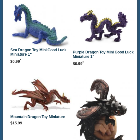
Sea Dragon Toy Mini Good Luck
Purple Dragon Toy Mini Good Luck
Miniature 1"
Miniature 1"
*
$0.99
*
$0.99
Mountain Dragon Toy Miniature
$15.99