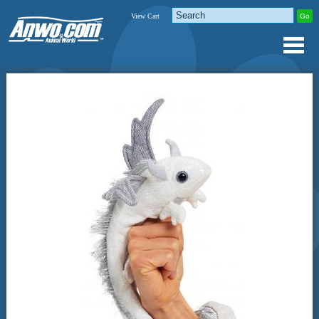
View Cart