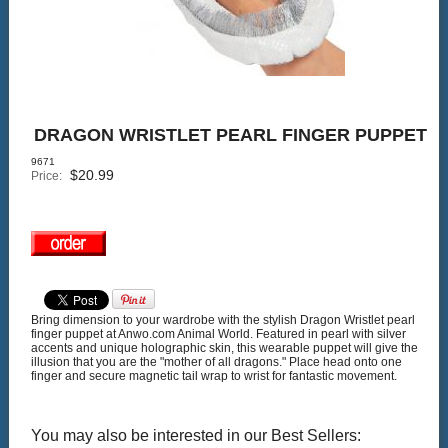
DRAGON WRISTLET PEARL FINGER PUPPET
9671
$
20.99
Price:
Bring dimension to your wardrobe with the stylish Dragon Wristlet pearl
finger puppet at Anwo.com Animal World. Featured in pearl with silver
accents and unique holographic skin, this wearable puppet will give the
illusion that you are the "mother of all dragons." Place head onto one
finger and secure magnetic tail wrap to wrist for fantastic movement.
You may also be interested in our Best Sellers: