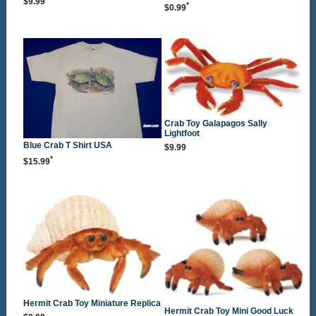
$9.99
*
$0.99
Crab Toy Galapagos Sally
Lightfoot
Blue Crab T Shirt USA
$9.99
*
$15.99
Hermit Crab Toy Miniature Replica
Hermit Crab Toy Mini Good Luck