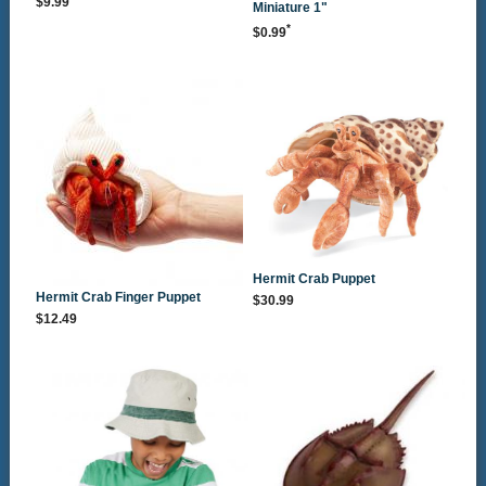
$9.99
Miniature 1"
*
$0.99
Hermit Crab Puppet
Hermit Crab Finger Puppet
$30.99
$12.49