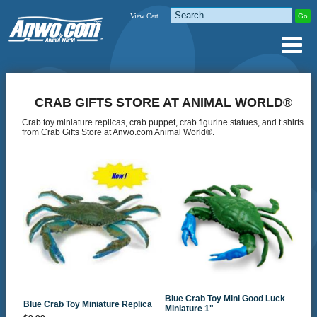
View Cart
CRAB GIFTS STORE AT ANIMAL WORLD®
Crab toy miniature replicas, crab puppet, crab figurine statues, and t shirts
from Crab Gifts Store at Anwo.com Animal World®.
Blue Crab Toy Mini Good Luck
Blue Crab Toy Miniature Replica
Miniature 1"