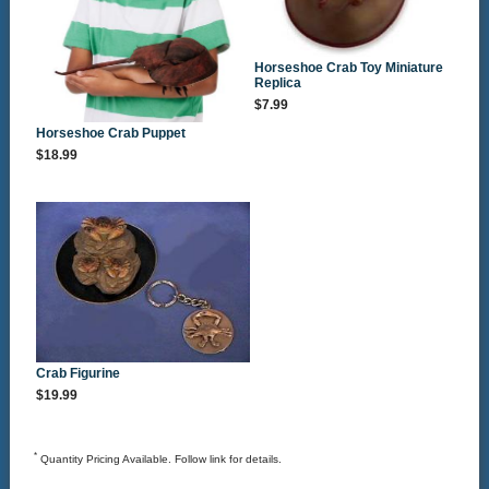
Horseshoe Crab Toy Miniature
Replica
$7.99
Horseshoe Crab Puppet
$18.99
Crab Figurine
$19.99
*
Quantity Pricing Available. Follow link for details.