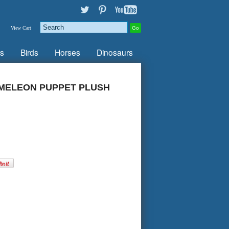
View Cart
s
Birds
Horses
Dinosaurs
MELEON PUPPET PLUSH