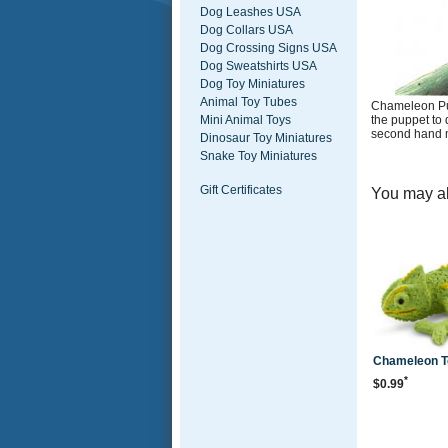
Dog Leashes USA
Dog Collars USA
Dog Crossing Signs USA
Dog Sweatshirts USA
Dog Toy Miniatures
Animal Toy Tubes
Chameleon Pup
the puppet to 
Mini Animal Toys
second hand m
Dinosaur Toy Miniatures
Snake Toy Miniatures
Gift Certificates
You may al
Chameleon To
*
$0.99