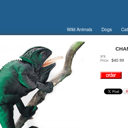
Wild Animals
Dogs
Cat
CHA
373
$
40.99
Price: