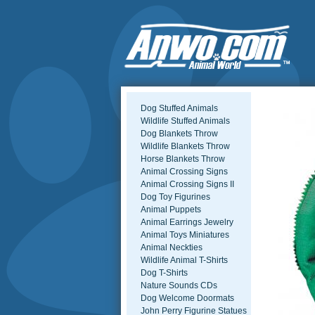
Dog Stuffed Animals
Wildlife Stuffed Animals
Dog Blankets Throw
Wildlife Blankets Throw
Horse Blankets Throw
Animal Crossing Signs
Animal Crossing Signs II
Dog Toy Figurines
Animal Puppets
Animal Earrings Jewelry
Animal Toys Miniatures
Animal Neckties
Wildlife Animal T-Shirts
Dog T-Shirts
Nature Sounds CDs
Dog Welcome Doormats
John Perry Figurine Statues