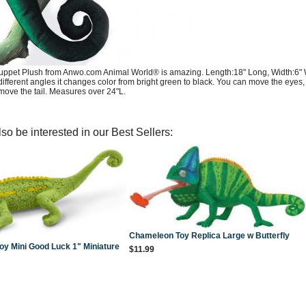
pet Plush from Anwo.com Animal World® is amazing. Length:18" Long, Width:6" Wid
different angles it changes color from bright green to black. You can move the eyes,
ove the tail. Measures over 24"L.
so be interested in our Best Sellers:
Chameleon Toy Replica Large w Butterfly
y Mini Good Luck 1" Miniature
$11.99