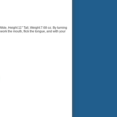
e, Height:11" Tall, Weight:7.68 oz. By turning
 work the mouth, flick the tongue, and with your