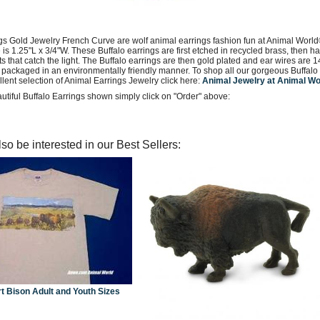
ngs Gold Jewelry French Curve are wolf animal earrings fashion fun at Animal World
e is 1.25"L x 3/4"W. These Buffalo earrings are first etched in recycled brass, then
ets that catch the light. The Buffalo earrings are then gold plated and ear wires are 1
packaged in an environmentally friendly manner. To shop all our gorgeous Buffalo G
lent selection of Animal Earrings Jewelry click here:
Animal Jewelry at Animal W
utiful Buffalo Earrings shown simply click on "Order" above:
so be interested in our Best Sellers:
rt Bison Adult and Youth Sizes