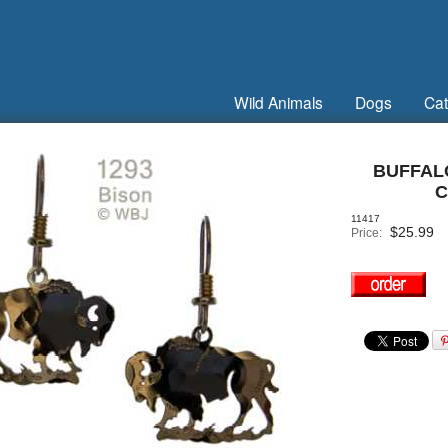
Wild Animals
Dogs
Cat
BUFFAL
C
11417
$
25.99
Price: