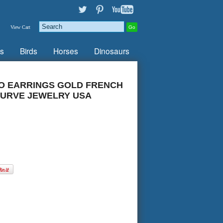
View Cart
s
Birds
Horses
Dinosaurs
O EARRINGS GOLD FRENCH
URVE JEWELRY USA