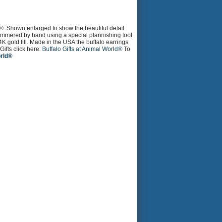
®. Shown enlarged to show the beautiful detail
 hammered by hand using a special plannishing tool
4K gold fill. Made in the USA the buffalo earrings
ifts click here:
Buffalo Gifts at Animal World®
To
orld®