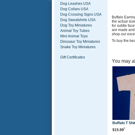
Dog Leashes USA
Dog Collars USA
Dog Crossing Signs USA
Buffalo Earri
Dog Sweatshirts USA
the actual siz
Dog Toy Miniatures
for subtle fac
are made and 
Animal Toy Tubes
shop our excel
Mini Animal Toys
To buy the bea
Dinosaur Toy Miniatures
Snake Toy Miniatures
Gift Certificates
You may al
Buffalo T Shi
*
$15.99