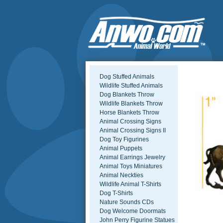
Dog Stuffed Animals
Wildlife Stuffed Animals
Dog Blankets Throw
Wildlife Blankets Throw
Horse Blankets Throw
Animal Crossing Signs
Animal Crossing Signs II
Dog Toy Figurines
Animal Puppets
Animal Earrings Jewelry
Animal Toys Miniatures
Animal Neckties
Wildlife Animal T-Shirts
Dog T-Shirts
Nature Sounds CDs
Dog Welcome Doormats
John Perry Figurine Statues