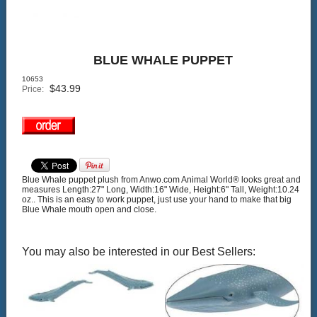
BLUE WHALE PUPPET
10653
$
43.99
Price:
Blue Whale puppet plush from Anwo.com Animal World® looks great and
measures Length:27" Long, Width:16" Wide, Height:6" Tall, Weight:10.24
oz.. This is an easy to work puppet, just use your hand to make that big
Blue Whale mouth open and close.
You may also be interested in our Best Sellers: