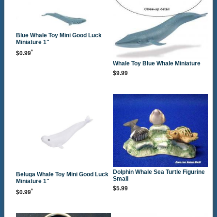
Blue Whale Toy Mini Good Luck
Miniature 1"
*
$0.99
Whale Toy Blue Whale Miniature
$9.99
Dolphin Whale Sea Turtle Figurine
Beluga Whale Toy Mini Good Luck
Small
Miniature 1"
$5.99
*
$0.99