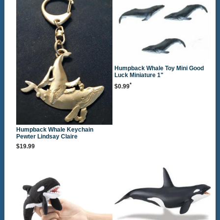
Humpback Whale Toy Mini Good
Luck Miniature 1"
*
$0.99
Humpback Whale Keychain
Pewter Lindsay Claire
$19.99