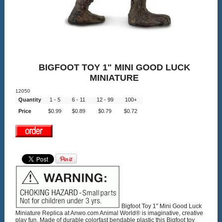
BIGFOOT TOY 1" MINI GOOD LUCK
MINIATURE
12050
Quantity
1 - 5
6 - 11
12 - 99
100+
Price
$0.99
$0.89
$0.79
$0.72
Bigfoot Toy 1" Mini Good Luck
Miniature Replica at Anwo.com Animal World® is imaginative, creative
play fun. Made of durable colorfast bendable plastic this Bigfoot toy