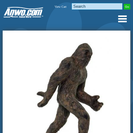
View Cart