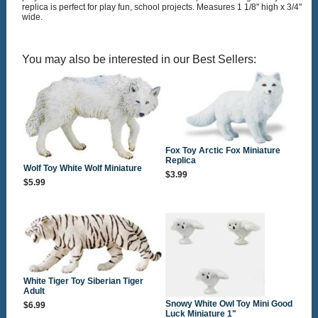
replica is perfect for play fun, school projects. Measures 1 1/8" high x 3/4"
wide.
You may also be interested in our Best Sellers:
Fox Toy Arctic Fox Miniature
Replica
Wolf Toy White Wolf Miniature
$3.99
$5.99
White Tiger Toy Siberian Tiger
Adult
Snowy White Owl Toy Mini Good
$6.99
Luck Miniature 1"