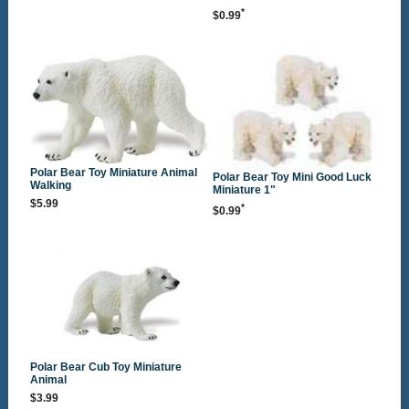
*
$0.99
Polar Bear Toy Miniature Animal
Polar Bear Toy Mini Good Luck
Walking
Miniature 1"
$5.99
*
$0.99
Polar Bear Cub Toy Miniature
Animal
$3.99