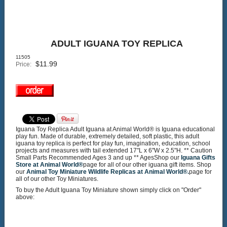
ADULT IGUANA TOY REPLICA
11505
$
11.99
Price:
Iguana Toy Replica Adult Iguana at Animal World® is Iguana educational
play fun. Made of durable, extremely detailed, soft plastic, this adult
iguana toy replica is perfect for play fun, imagination, education, school
projects and measures with tail extended 17"L x 6"W x 2.5"H. ** Caution
Small Parts Recommended Ages 3 and up ** AgesShop our
Iguana Gifts
Store at Animal World®
page for all of our other iguana gift items. Shop
our
Animal Toy Miniature Wildlife Replicas at Animal World®.
page for
all of our other Toy Miniatures.
To buy the Adult Iguana Toy Miniature shown simply click on "Order"
above: