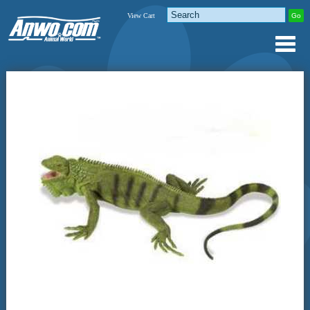
View Cart